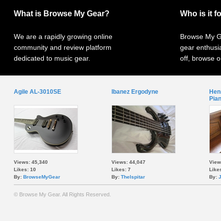
What is Browse My Gear?
Who is it f
We are a rapidly growing online
Browse My Ge
community and review platform
gear enthusi
dedicated to music gear.
off, browse o
Agile AL-3010SE
Ibanez Ergodyne
Henr
Pia
Views: 45,340
Views: 44,047
View
Likes: 10
Likes: 7
Likes
By:
BrowseMyGear
By:
TheIspitar
By:
© Browse My Gear. All Rights Reserved.