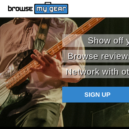
Show off 
Browse review
Network with ot
SIGN UP