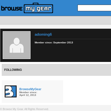
adoming6
Member since:
September 2013
FOLLOWING
BrowseMyGear
Member since:
April 12, 2013
© Browse My Gear. All Rights Reserved.