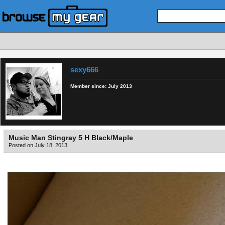
sexy666
Member since:
July 2013
Music Man Stingray 5 H Black/Maple
Posted on July 18, 2013