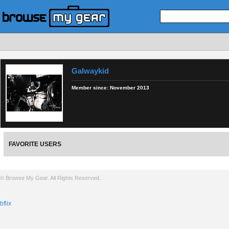
Galwaykid
Member since:
November 2013
FAVORITE USERS
© Browse My Gear. All Rights Reserved.
bflix