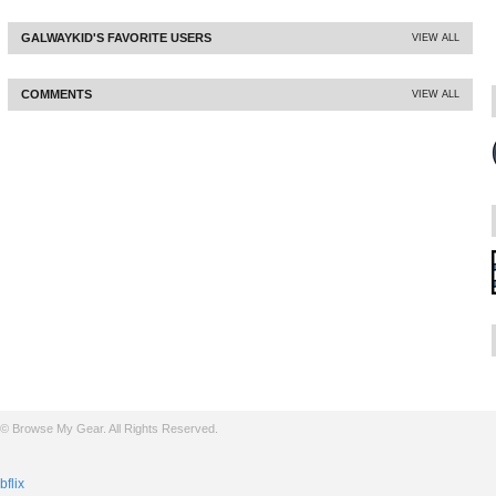
GALWAYKID'S FAVORITE USERS
VIEW ALL
COMMENTS
VIEW ALL
© Browse My Gear. All Rights Reserved.
bflix