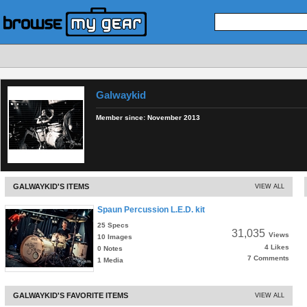
Galwaykid
Member since:
November 2013
GALWAYKID'S ITEMS
VIEW ALL
Spaun Percussion L.E.D. kit
25 Specs
31,035
Views
10 Images
4 Likes
0 Notes
7 Comments
1 Media
GALWAYKID'S FAVORITE ITEMS
VIEW ALL