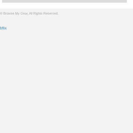
© Browse My Gear. All Rights Reserved.
bflix