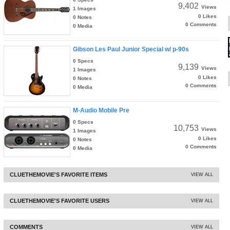
9,402
Views
1 Images
0 Likes
0 Notes
0 Comments
0 Media
Gibson Les Paul Junior Special w/ p-90s
0 Specs
9,139
Views
1 Images
0 Likes
0 Notes
0 Comments
0 Media
M-Audio Mobile Pre
0 Specs
10,753
Views
1 Images
0 Likes
0 Notes
0 Comments
0 Media
CLUETHEMOVIE'S FAVORITE ITEMS
VIEW ALL
CLUETHEMOVIE'S FAVORITE USERS
VIEW ALL
COMMENTS
VIEW ALL