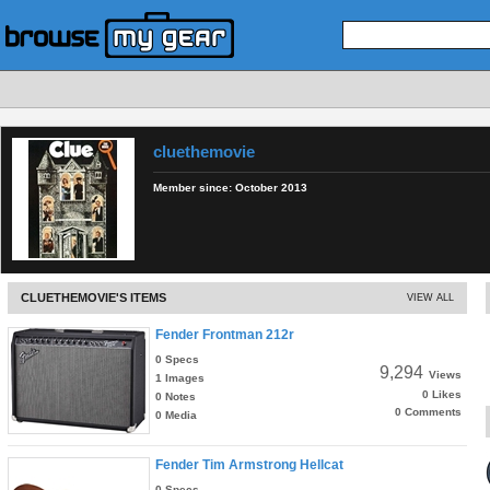
cluethemovie
Member since:
October 2013
CLUETHEMOVIE'S ITEMS
VIEW ALL
Fender Frontman 212r
0 Specs
9,294
Views
1 Images
0 Likes
0 Notes
0 Comments
0 Media
Fender Tim Armstrong Hellcat
0 Specs